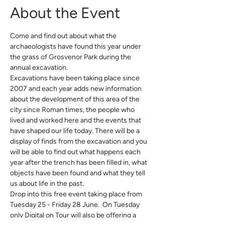
About the Event
Come and find out about what the 
archaeologists have found this year under 
the grass of Grosvenor Park during the 
annual excavation. 
Excavations have been taking place since 
2007 and each year adds new information 
about the development of this area of the 
city since Roman times, the people who 
lived and worked here and the events that 
have shaped our life today. There will be a 
display of finds from the excavation and you 
will be able to find out what happens each 
year after the trench has been filled in, what 
objects have been found and what they tell 
us about life in the past.
Drop into this free event taking place from 
Tuesday 25 - Friday 28 June.  On Tuesday 
only Digital on Tour will also be offering a 