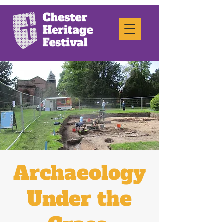
Archaeology
Under the