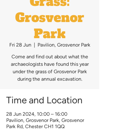
Grass:
Grosvenor
Park
Fri 28 Jun
  |  
Pavilion, Grosvenor Park
Come and find out about what the
archaeologists have found this year
under the grass of Grosvenor Park
during the annual excavation.
Time and Location
28 Jun 2024, 10:00 – 16:00
Pavilion, Grosvenor Park, Grosvenor
Park Rd, Chester CH1 1QQ