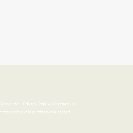
s Reserved |
Privacy Policy
|
Contact Us
Photography
unless otherwise stated