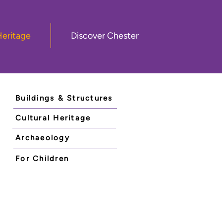
Heritage
Discover Chester
Buildings & Structures
Cultural Heritage
Archaeology
For Children