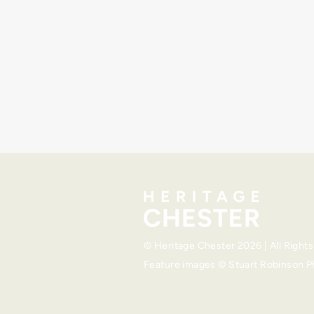
©
Heritage Chester
2026 | All Right
Feature images ©
Stuart Robinson 