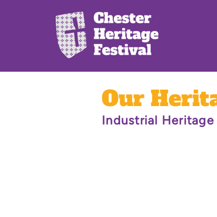
Our Herit
Industrial Heritage