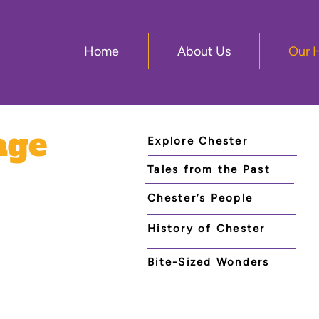
Home
About Us
Our 
age
Explore Chester
Tales from the Past
Chester’s People
History of Chester
Bite-Sized Wonders