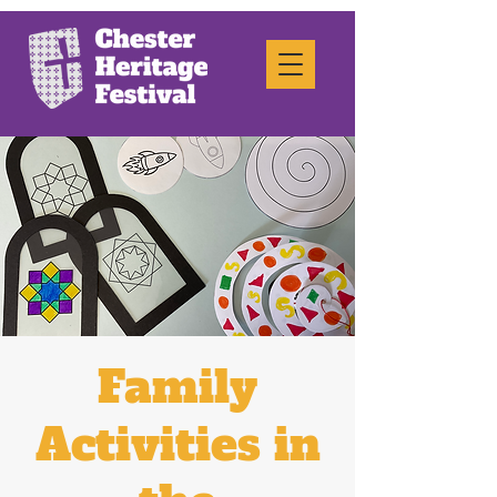
Family
Activities in