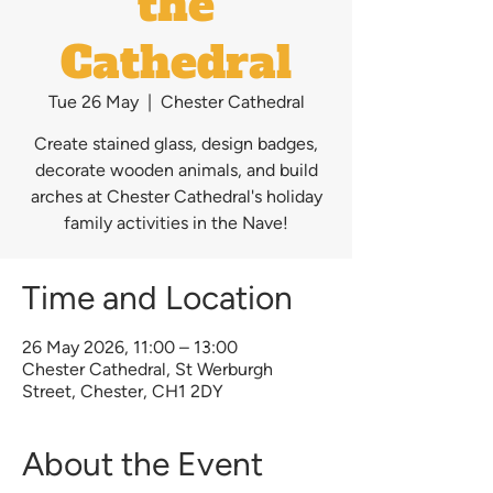
the
Cathedral
Tue 26 May
  |  
Chester Cathedral
Create stained glass, design badges,
decorate wooden animals, and build
arches at Chester Cathedral's holiday
family activities in the Nave!
Time and Location
26 May 2026, 11:00 – 13:00
Chester Cathedral, St Werburgh
Street, Chester, CH1 2DY
About the Event