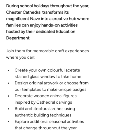
During school holidays throughout the year, 
Chester Cathedral transforms its 
magnificent Nave into a creative hub where 
families can enjoy hands-on activities 
hosted by their dedicated Education 
Department. 
Join them for memorable craft experiences 
where you can: 
Create your own colourful acetate 
stained glass window to take home 
Design original artwork or choose from 
our templates to make unique badges 
Decorate wooden animal figures 
inspired by Cathedral carvings 
Build architectural arches using 
authentic building techniques 
Explore additional seasonal activities 
that change throughout the year 