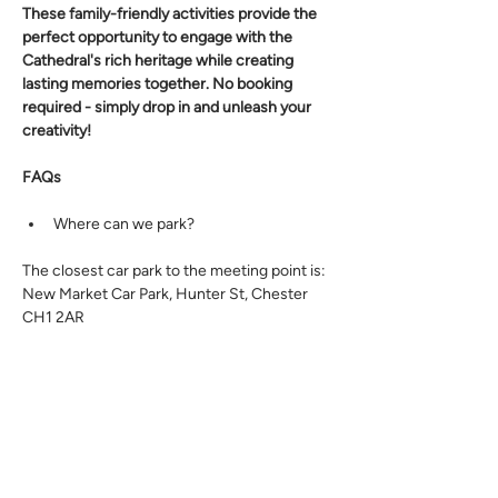
These family-friendly activities provide the 
perfect opportunity to engage with the 
Cathedral's rich heritage while creating 
lasting memories together. No booking 
required - simply drop in and unleash your 
creativity! 
FAQs
Where can we park? 
The closest car park to the meeting point is: 
New Market Car Park, Hunter St, Chester 
CH1 2AR 
Is the venue or planned route fully 
accessible (without steps, rough 
ground, steep gradients)? 
Yes, this event is fully accessible. 