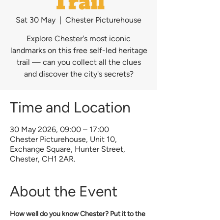
Trail
Sat 30 May
  |  
Chester Picturehouse
Explore Chester's most iconic
landmarks on this free self-led heritage
trail — can you collect all the clues
and discover the city's secrets?
Time and Location
30 May 2026, 09:00 – 17:00
Chester Picturehouse, Unit 10,
Exchange Square, Hunter Street,
Chester, CH1 2AR.
About the Event
How well do you know Chester? Put it to the 