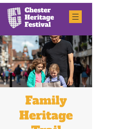
Family
Heritage