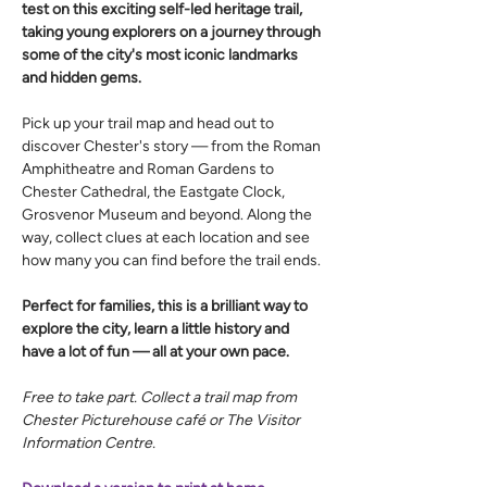
test on this exciting self-led heritage trail, 
taking young explorers on a journey through 
some of the city's most iconic landmarks 
and hidden gems.
Pick up your trail map and head out to 
discover Chester's story — from the Roman 
Amphitheatre and Roman Gardens to 
Chester Cathedral, the Eastgate Clock, 
Grosvenor Museum and beyond. Along the 
way, collect clues at each location and see 
how many you can find before the trail ends.
Perfect for families, this is a brilliant way to 
explore the city, learn a little history and 
have a lot of fun — all at your own pace.
Free to take part. Collect a trail map from 
Chester Picturehouse café or The Visitor 
Information Centre.