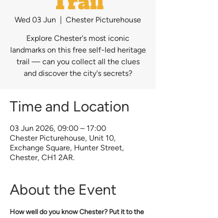
Trail
Wed 03 Jun
  |  
Chester Picturehouse
Explore Chester's most iconic
landmarks on this free self-led heritage
trail — can you collect all the clues
and discover the city's secrets?
Time and Location
03 Jun 2026, 09:00 – 17:00
Chester Picturehouse, Unit 10,
Exchange Square, Hunter Street,
Chester, CH1 2AR.
About the Event
How well do you know Chester? Put it to the 