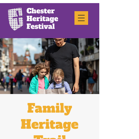
Family
Heritage