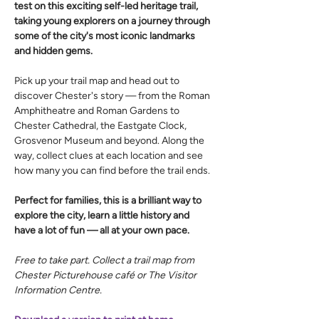
test on this exciting self-led heritage trail, 
taking young explorers on a journey through 
some of the city's most iconic landmarks 
and hidden gems.
Pick up your trail map and head out to 
discover Chester's story — from the Roman 
Amphitheatre and Roman Gardens to 
Chester Cathedral, the Eastgate Clock, 
Grosvenor Museum and beyond. Along the 
way, collect clues at each location and see 
how many you can find before the trail ends.
Perfect for families, this is a brilliant way to 
explore the city, learn a little history and 
have a lot of fun — all at your own pace.
Free to take part. Collect a trail map from 
Chester Picturehouse café or The Visitor 
Information Centre.