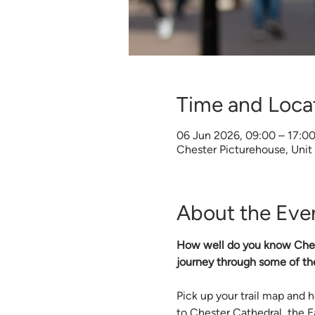
Time and Loca
06 Jun 2026, 09:00 – 17:0
Chester Picturehouse, Unit
About the Eve
How well do you know Chester
journey through some of th
Pick up your trail map and
to Chester Cathedral, the 