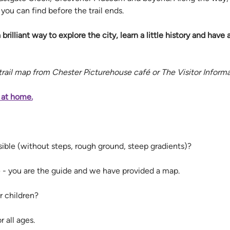
ou can find before the trail ends.
a brilliant way to explore the city, learn a little history and have 
 trail map from Chester Picturehouse café or The Visitor Inform
 at home.
ssible (without steps, rough ground, steep gradients)? 
le - you are the guide and we have provided a map.
r children? 
r all ages. 