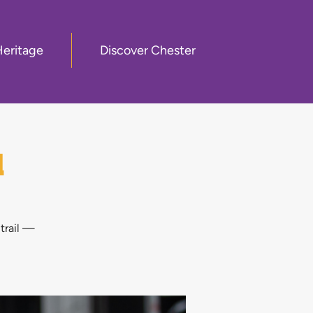
Heritage
Discover Chester
l
 trail —