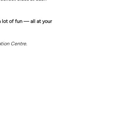
a lot of fun — all at your 
ation Centre.