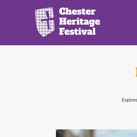
Explore