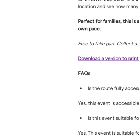
location and see how many y
Perfect for families, this is 
own pace.
Free to take part. Collect a
Download a version to print
FAQs
Is the route fully acce
Yes, this event is accessib
Is this event suitable fo
Yes. This event is suitable fo