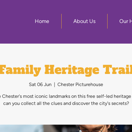
Home
About Us
Our 
Family Heritage Trai
Sat 06 Jun
  |  
Chester Picturehouse
 Chester's most iconic landmarks on this free self-led heritage
can you collect all the clues and discover the city's secrets?