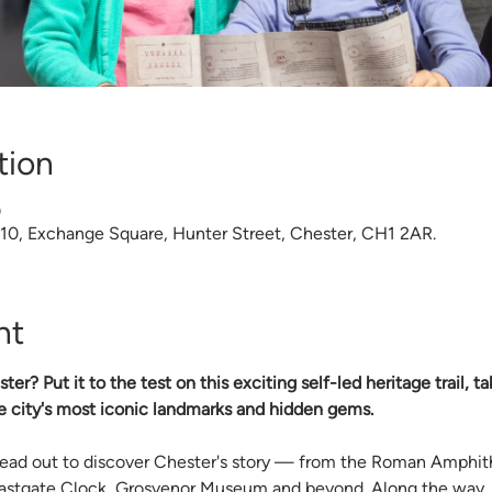
tion
0
 10, Exchange Square, Hunter Street, Chester, CH1 2AR.
nt
? Put it to the test on this exciting self-led heritage trail, t
e city's most iconic landmarks and hidden gems.
 head out to discover Chester's story — from the Roman Amphi
Eastgate Clock, Grosvenor Museum and beyond. Along the way, c