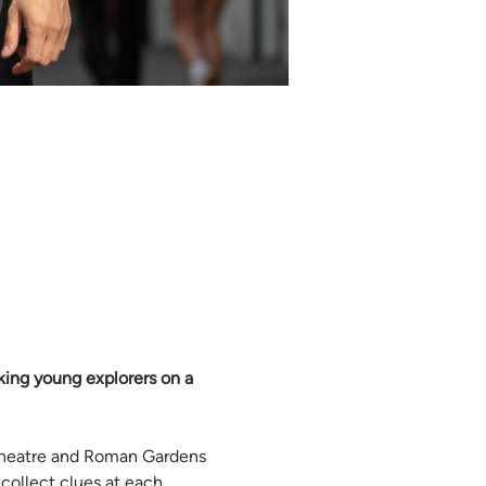
aking young explorers on a 
theatre and Roman Gardens 
ollect clues at each 