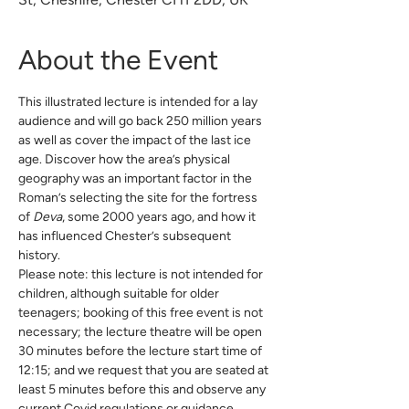
About the Event
This illustrated lecture is intended for a lay 
audience and will go back 250 million years 
as well as cover the impact of the last ice 
age. Discover how the area’s physical 
geography was an important factor in the 
Roman’s selecting the site for the fortress 
of 
Deva
, some 2000 years ago, and how it 
has influenced Chester’s subsequent 
history.
Please note: this lecture is not intended for 
children, although suitable for older 
teenagers; booking of this free event is not 
necessary; the lecture theatre will be open 
30 minutes before the lecture start time of 
12:15; and we request that you are seated at 
least 5 minutes before this and observe any 
current Covid regulations or guidance.