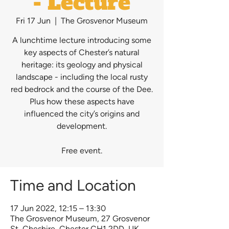
- Lecture
Fri 17 Jun
  |  
The Grosvenor Museum
A lunchtime lecture introducing some
key aspects of Chester’s natural
heritage: its geology and physical
landscape - including the local rusty
red bedrock and the course of the Dee.
Plus how these aspects have
influenced the city’s origins and
development.
Free event.
Time and Location
17 Jun 2022, 12:15 – 13:30
The Grosvenor Museum, 27 Grosvenor
St, Cheshire, Chester CH1 2DD, UK