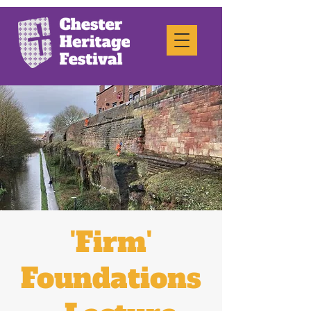
'Firm'
Foundations