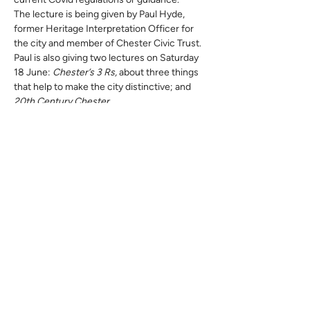
The lecture is being given by Paul Hyde, 
former Heritage Interpretation Officer for 
the city and member of Chester Civic Trust. 
Paul is also giving two lectures on Saturday 
18 June: 
Chester’s 3 Rs, 
about three things 
that help to make the city distinctive; and 
20th Century Chester.
Chester’s 3 Rs
 is the title of a walk being led 
by Paul on Sunday 19 June and Monday 20 
June. Also, on these days he will lead 
another walk, 
Heading South!
 down Lower 
Bridge Street to the Roman quarry in Edgar’s 
Field Park.
Please see the calendar of events for full 
details of all Paul’s events.  Also note: while 
all his events are free, advanced booking of 
the walks is necessary; and none of the 
events are intended for children, although 
are suitable for older teenagers.