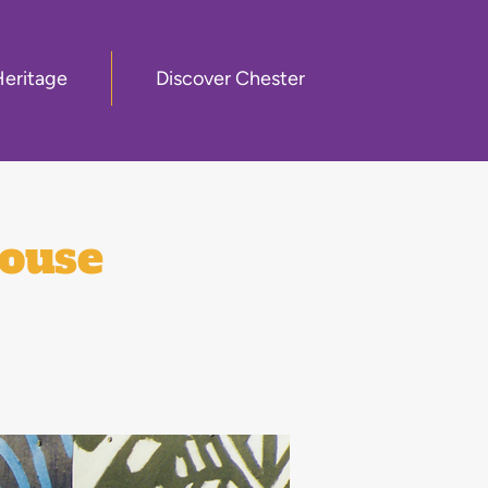
Heritage
Discover Chester
house