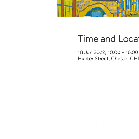
Time and Loca
18 Jun 2022, 10:00 – 16:00
Hunter Street, Chester CH
©
Heritage Chester
2026 | All Right