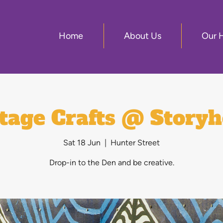
Home
About Us
Our 
tage Crafts @ Story
Sat 18 Jun
  |  
Hunter Street
Drop-in to the Den and be creative.