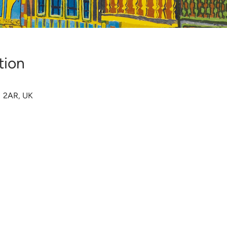
tion
1 2AR, UK
s Reserved |
Privacy Policy
|
Contact Us