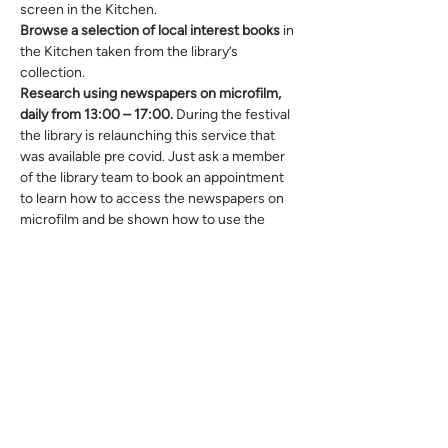
screen in the Kitchen.
Browse a selection of local interest books
 in 
the Kitchen taken from the library’s 
collection.
Research using newspapers on microfilm, 
daily from 13:00 – 17:00. 
During the festival 
the library is relaunching this service that 
was available pre covid. Just ask a member 
of the library team to book an appointment 
to learn how to access the newspapers on 
microfilm and be shown how to use the 
machine.
Also, you can explore your own family tree 
with an expert in sessions from 10:00 to 
12:00 daily from Monday 20 June to 
Saturday 25 June.