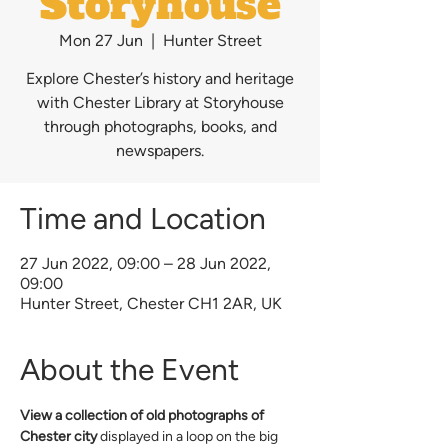
Storyhouse
Mon 27 Jun
  |  
Hunter Street
Explore Chester’s history and heritage
with Chester Library at Storyhouse
through photographs, books, and
newspapers.
Time and Location
27 Jun 2022, 09:00 – 28 Jun 2022,
09:00
Hunter Street, Chester CH1 2AR, UK
About the Event
View a collection of old photographs of 
Chester city
 displayed in a loop on the big 