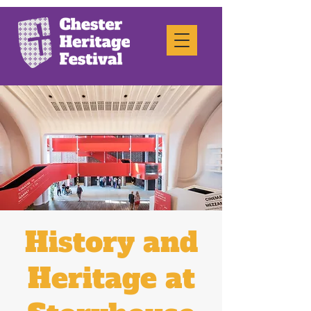
History and
Heritage at