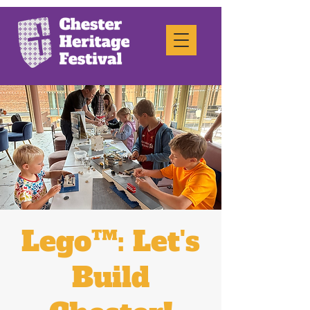
Lego™: Let's
Build