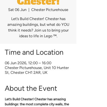
Chester!
Sat 06 Jun
  |  
Chester Picturehouse
Let’s Build Chester! Chester has
amazing buildings, but what do YOU
think it needs? Join us to bring your
ideas to life in Lego ™.
Time and Location
06 Jun 2026, 12:00 – 16:00
Chester Picturehouse, Unit 10 Hunter
St, Chester CH1 2AR, UK
About the Event
Let’s Build Chester! Chester has amazing 
buildings: the most complete city walls, the 