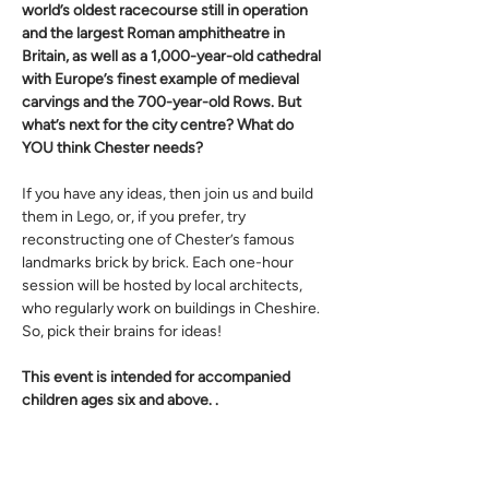
world’s oldest racecourse still in operation 
and the largest Roman amphitheatre in 
Britain, as well as a 1,000-year-old cathedral 
with Europe’s finest example of medieval 
carvings and the 700-year-old Rows. But 
what’s next for the city centre? What do 
YOU think Chester needs?
If you have any ideas, then join us and build 
them in Lego, or, if you prefer, try 
reconstructing one of Chester’s famous 
landmarks brick by brick. Each one-hour 
session will be hosted by local architects, 
who regularly work on buildings in Cheshire. 
So, pick their brains for ideas!
This event is intended for accompanied 
children ages six and above. .
Sessions are 1 hour in duration, 
please 
select a free ticket for all participating 