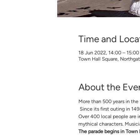
Time and Loca
18 Jun 2022, 14:00 – 15:00
Town Hall Square, Northga
About the Eve
More than 500 years in the 
 Since its first outing in 1
Over 400 local people are in
mythical characters. Musici
The parade begins in Town H