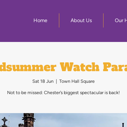
Home
About Us
Our 
dsummer Watch Par
Sat 18 Jun
  |  
Town Hall Square
Not to be missed: Chester’s biggest spectacular is back!