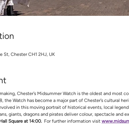
tion
te St, Chester CH1 2HJ, UK
nt
making, Chester’s Midsummer Watch is the oldest and most colo
498, the Watch has become a major part of Chester’s cultural heri
volved in this moving portrait of historical events, local legends
ans, giants, dragons and pirates deliver colour, spectacle and e
all Square at 14:00.
  For further information visit 
www.midsum