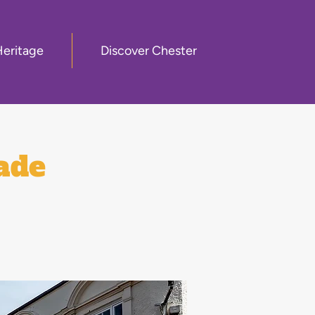
Heritage
Discover Chester
ade