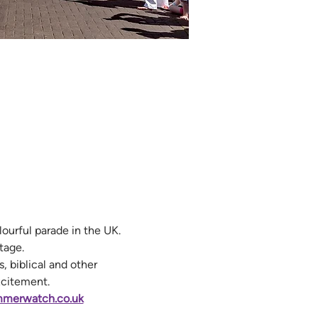
urful parade in the UK. 
tage.
, biblical and other 
xcitement.
merwatch.co.uk