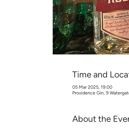
Time and Loca
05 Mar 2025, 19:00
Providence Gin, 9 Watergat
About the Eve