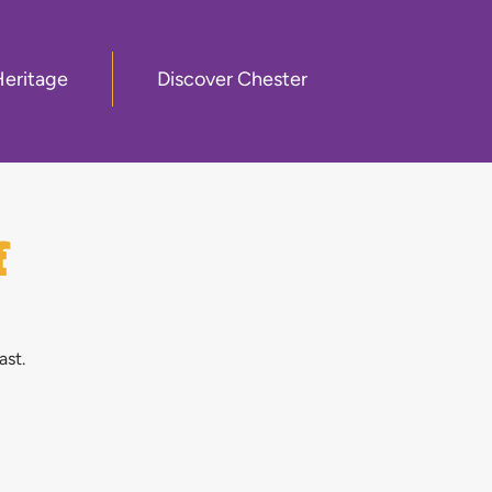
Heritage
Discover Chester
f
ast.