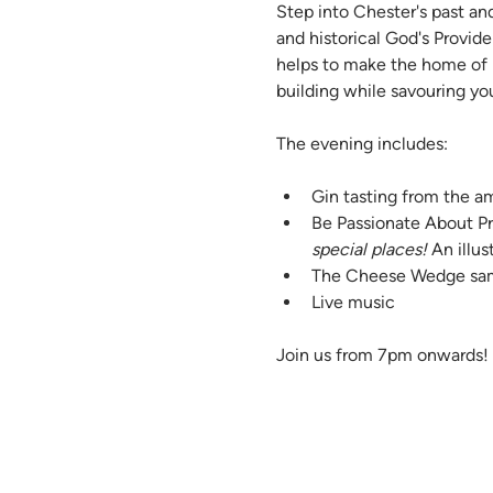
Step into Chester's past an
and historical God's Provid
helps to make the home of P
building while savouring yo
The evening includes:
Gin tasting from the am
Be Passionate About Pr
special places!
 An illu
The Cheese Wedge sa
Live music
Join us from 7pm onwards!  