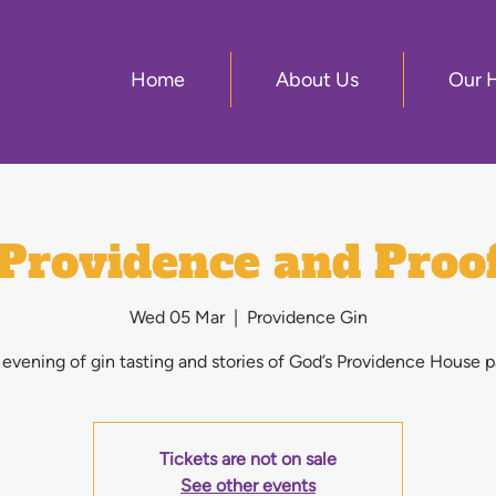
Home
About Us
Our 
Providence and Proo
Wed 05 Mar
  |  
Providence Gin
evening of gin tasting and stories of God’s Providence House p
Tickets are not on sale
See other events