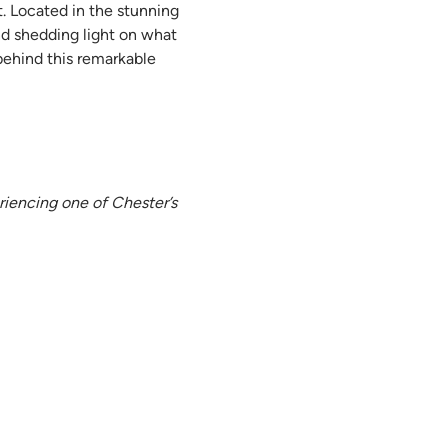
. Located in the stunning 
nd shedding light on what 
behind this remarkable 
riencing one of Chester’s 