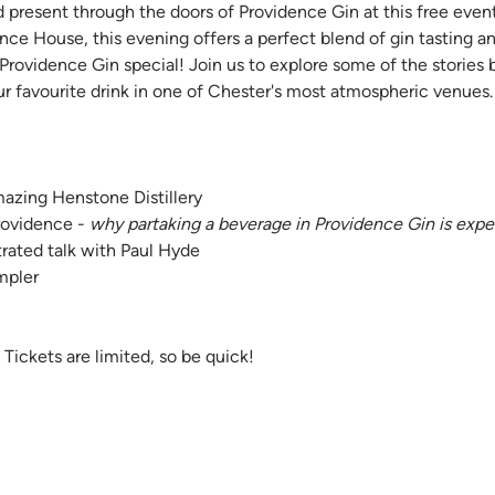
d present through the doors of Providence Gin at this free event
ence House, this evening offers a perfect blend of gin tasting a
rovidence Gin special! Join us to explore some of the stories 
ur favourite drink in one of Chester's most atmospheric venues.
azing Henstone Distillery 
ovidence - 
why partaking a beverage in Providence Gin is expe
strated talk with Paul Hyde
mpler
Tickets are limited, so be quick!