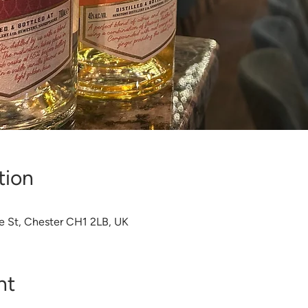
tion
e St, Chester CH1 2LB, UK
nt