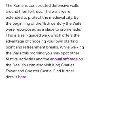
The Romans constructed defensive walls 
around their fortress. The walls were 
extended to protect the medieval city. By 
the beginning of the 18th century the Walls 
were repurposed as a place to promenade.
This is a self-guided walk which offers the 
advantage of choosing your own starting 
point and refreshment breaks. While walking 
the Walls this morning you may spot other 
festival activities and the 
annual raft race
 on 
the Dee. You can also visit King Charles 
Tower and Chester Castle. Find further 
details 
here
.
If you are intending to do the full circuit of 
just under two miles, you will go up and 
down many steps. We recommend you walk 
in an anticlockwise direction to get good 
views of the Welsh hills and a better chance 
to spot the cat looking down on you.