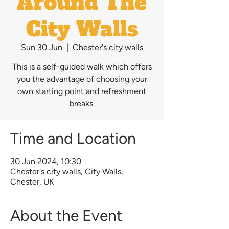
Around The
City Walls
Sun 30 Jun
  |  
Chester's city walls
This is a self-guided walk which offers
you the advantage of choosing your
own starting point and refreshment
breaks.
Time and Location
30 Jun 2024, 10:30
Chester's city walls, City Walls,
Chester, UK
About the Event