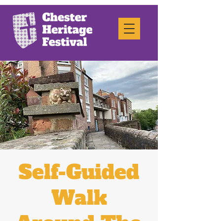
Self-Guided
Walk