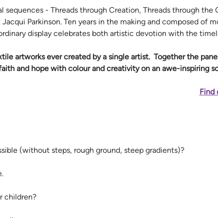
 sequences - Threads through Creation, Threads through the C
ist Jacqui Parkinson. Ten years in the making and composed of mo
ordinary display celebrates both artistic devotion with the time
extile artworks ever created by a single artist.  Together the pan
aith and hope with colour and creativity on an awe-inspiring sc
Find 
ssible (without steps, rough ground, steep gradients)? 
. 
r children? 