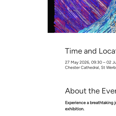
Time and Loca
27 May 2026, 09:30 – 02 Ju
Chester Cathedral, St Wer
About the Eve
Experience a breathtaking jo
exhibition.