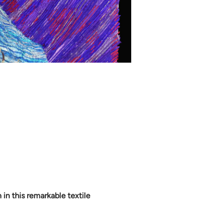
in this remarkable textile 