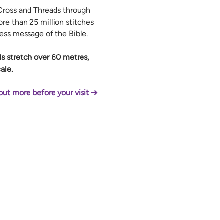
ross and Threads through 
re than 25 million stitches 
less message of the Bible.
els stretch over 80 metres, 
ale.
out more before your visit ➔