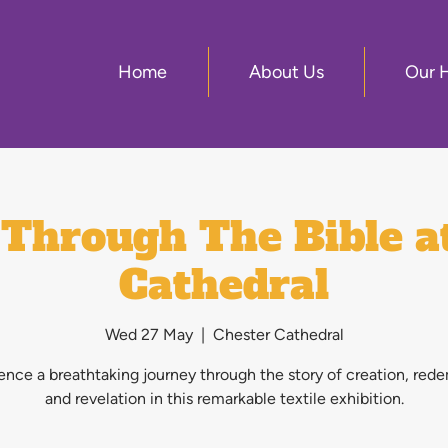
Home
About Us
Our 
Through The Bible a
Cathedral
Wed 27 May
  |  
Chester Cathedral
ence a breathtaking journey through the story of creation, red
and revelation in this remarkable textile exhibition.