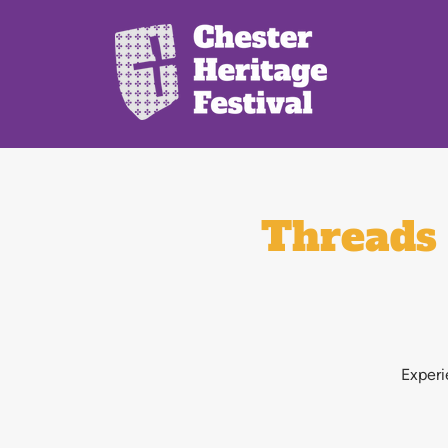
Threads 
Experi