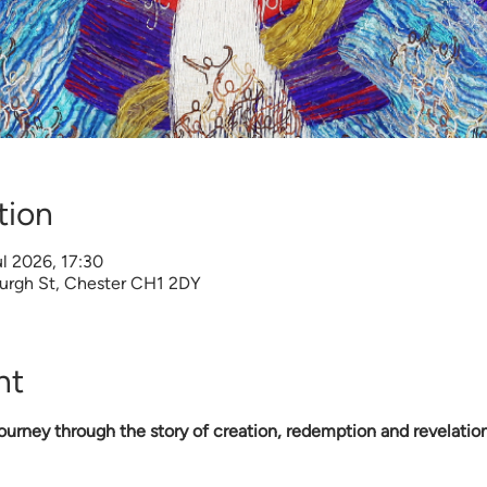
tion
l 2026, 17:30
burgh St, Chester CH1 2DY
nt
urney through the story of creation, redemption and revelation 