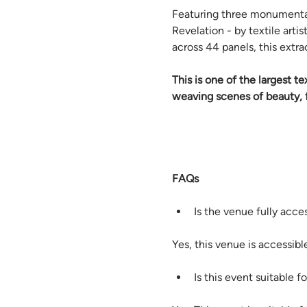
Featuring three monumental
Revelation - by textile art
across 44 panels, this extra
This is one of the largest t
weaving scenes of beauty, f
FAQs
Is the venue fully acce
Yes, this venue is accessible
Is this event suitable fo