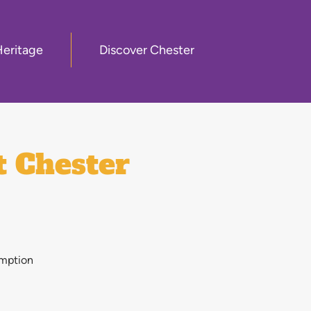
Heritage
Discover Chester
t Chester
emption