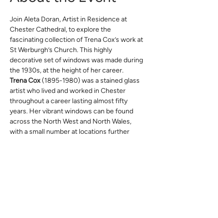
Join Aleta Doran, Artist in Residence at 
Chester Cathedral, to explore the 
fascinating collection of Trena Cox’s work at 
St Werburgh’s Church. This highly 
decorative set of windows was made during 
the 1930s, at the height of her career.
Trena Cox
 (1895-1980) was a stained glass 
artist who lived and worked in Chester 
throughout a career lasting almost fifty 
years. Her vibrant windows can be found 
across the North West and North Wales, 
with a small number at locations further 
afield, including Walsingham.
This free event does not require advance 
booking.
This event anticipates the exhibition 
Trena 
Cox: Reflections 100,
 which will take place 
at Chester Cathedral later this year.