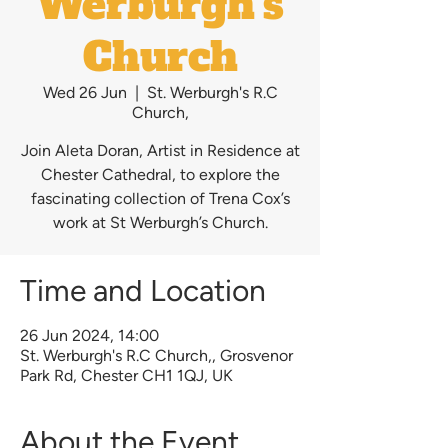
Werburgh's
Church
Wed 26 Jun
  |  
St. Werburgh's R.C
Church,
Join Aleta Doran, Artist in Residence at
Chester Cathedral, to explore the
fascinating collection of Trena Cox’s
work at St Werburgh’s Church.
Time and Location
26 Jun 2024, 14:00
St. Werburgh's R.C Church,, Grosvenor
Park Rd, Chester CH1 1QJ, UK
About the Event