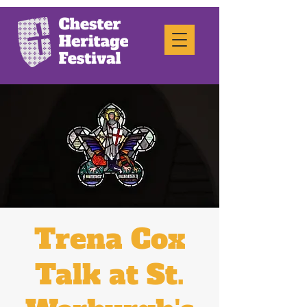
Trena Cox
Talk at St.